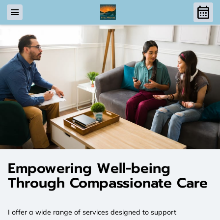
Empowering Well-being
Through Compassionate Care
I offer a wide range of services designed to support