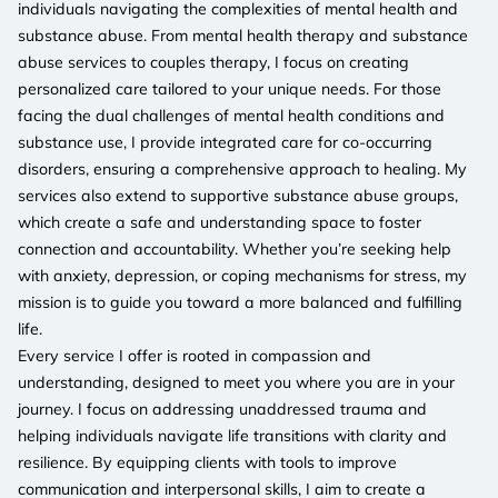
individuals navigating the complexities of mental health and
substance abuse. From mental health therapy and substance
abuse services to couples therapy, I focus on creating
personalized care tailored to your unique needs. For those
facing the dual challenges of mental health conditions and
substance use, I provide integrated care for co-occurring
disorders, ensuring a comprehensive approach to healing. My
services also extend to supportive substance abuse groups,
which create a safe and understanding space to foster
connection and accountability. Whether you’re seeking help
with anxiety, depression, or coping mechanisms for stress, my
mission is to guide you toward a more balanced and fulfilling
life.
Every service I offer is rooted in compassion and
understanding, designed to meet you where you are in your
journey. I focus on addressing unaddressed trauma and
helping individuals navigate life transitions with clarity and
resilience. By equipping clients with tools to improve
communication and interpersonal skills, I aim to create a