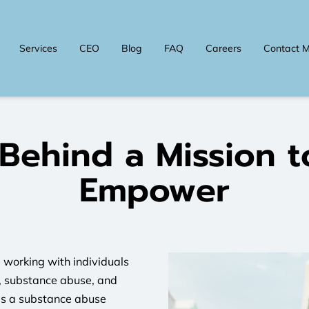
Services
CEO
Blog
FAQ
Careers
Contact 
 Behind a Mission t
Empower
 working with individuals
s, substance abuse, and
as a substance abuse