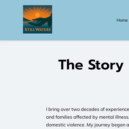
Home
The Story
I bring over two decades of experience
and families affected by mental illnes
domestic violence. My journey began 