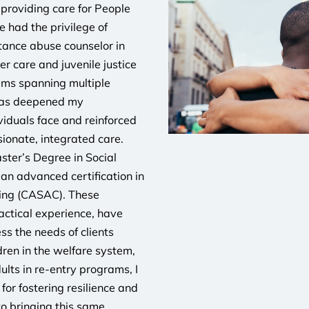
 providing care for People
e had the privilege of
stance abuse counselor in
er care and juvenile justice
rams spanning multiple
 has deepened my
viduals face and reinforced
ionate, integrated care.
ter’s Degree in Social
an advanced certification in
ing (CASAC). These
actical experience, have
s the needs of clients
dren in the welfare system,
ults in re-entry programs, I
or fostering resilience and
to bringing this same