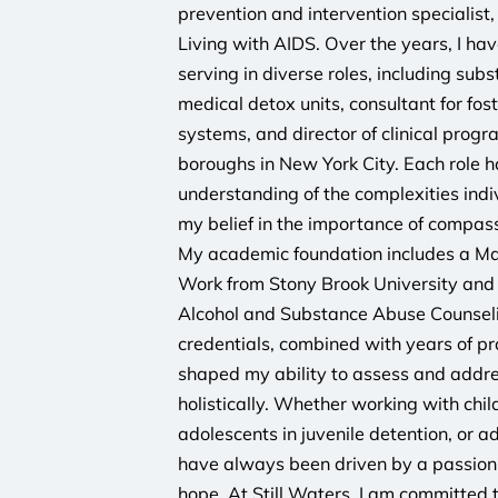
prevention and intervention specialist,
Living with AIDS. Over the years, I hav
serving in diverse roles, including sub
medical detox units, consultant for fost
systems, and director of clinical prog
boroughs in New York City. Each role
understanding of the complexities indi
my belief in the importance of compass
My academic foundation includes a Mas
Work from Stony Brook University and 
Alcohol and Substance Abuse Counsel
credentials, combined with years of pr
shaped my ability to assess and addres
holistically. Whether working with chil
adolescents in juvenile detention, or ad
have always been driven by a passion f
hope. At Still Waters, I am committed 