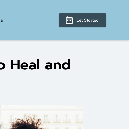
Me
Get Started
o Heal and