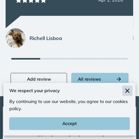
Apr 2, 2026
Richell Lisboa
Add review
All reviews
We respect your privacy
By continuing to use our website, you agree to our cookies
policy.
Let’s Connect and Begin
Your Journey
Accept
I’m here to support you every step of the way. Whether