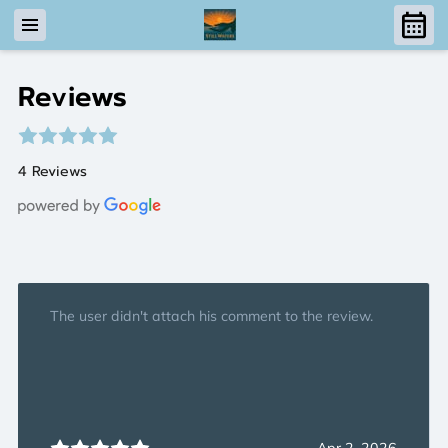
Reviews
4 Reviews
The user didn't attach his comment to the review.